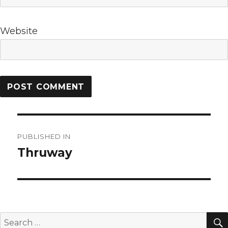
Website
Post
PUBLISHED IN
navigation
Thruway
Search