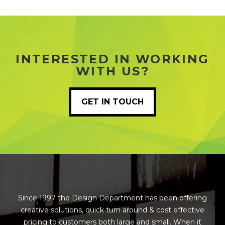
INTERESTED IN WORKING
WITH US?
GET IN TOUCH
Since 1997 the Design Department has been offering
creative solutions, quick turn around & cost effective
pricing to customers both large and small. When it