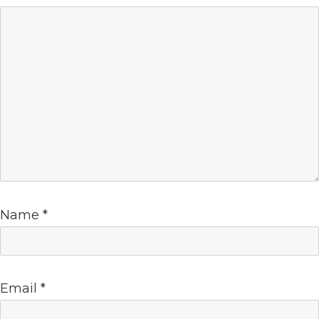
Name
*
Email
*