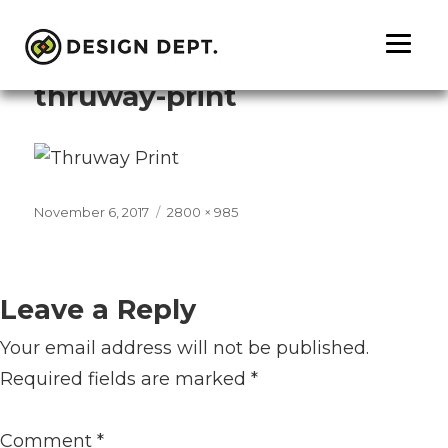
Previous Image
Next Image
thruway-print
Posted
Full
November 6, 2017
2800 × 985
on
size
Leave a Reply
Your email address will not be published.
Required fields are marked
*
Comment
*