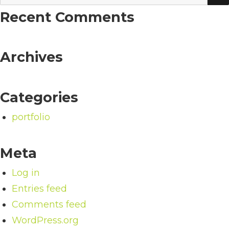
for:
Recent Comments
Archives
Categories
portfolio
Meta
Log in
Entries feed
Comments feed
WordPress.org