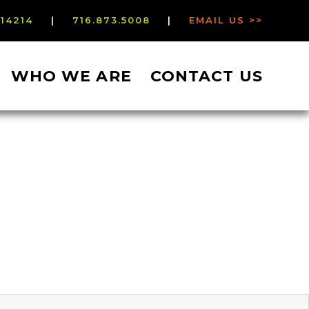
 14214
|
716.873.5008
|
EMAIL US >>
WHO WE ARE
CONTACT US