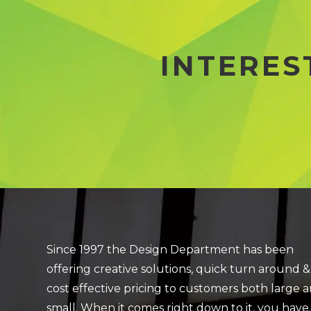
INTERES
Since 1997 the Design Department has been
offering creative solutions, quick turn around &
cost effective pricing to customers both large 
small. When it comes right down to it, you have