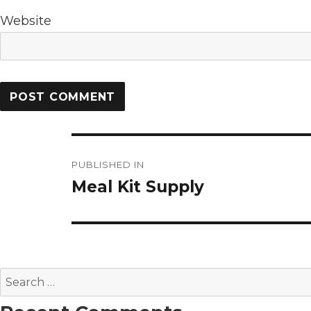
Website
Post
PUBLISHED IN
navigation
Meal Kit Supply
Search
for: