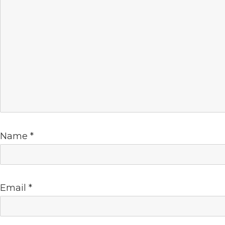
Name
*
Email
*