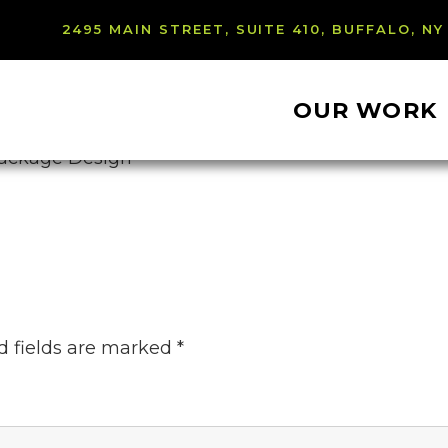
2495 MAIN STREET, SUITE 410, BUFFALO, NY
OUR WORK
d fields are marked
*