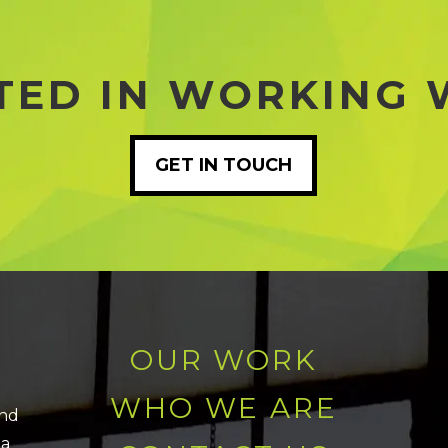
TED IN WORKING 
GET IN TOUCH
OUR WORK
WHO WE ARE
and
 a