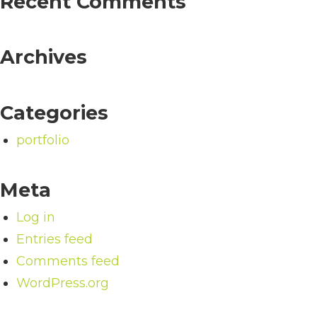
Recent Comments
Archives
Categories
portfolio
Meta
Log in
Entries feed
Comments feed
WordPress.org