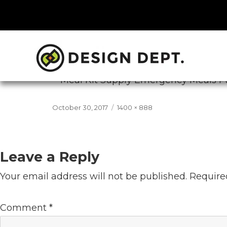
Previous Image
Next Image
mk-emergency-meals
Posted
Full
October 30, 2017
1400 × 888
on
size
Leave a Reply
Your email address will not be published.
Require
Comment
*