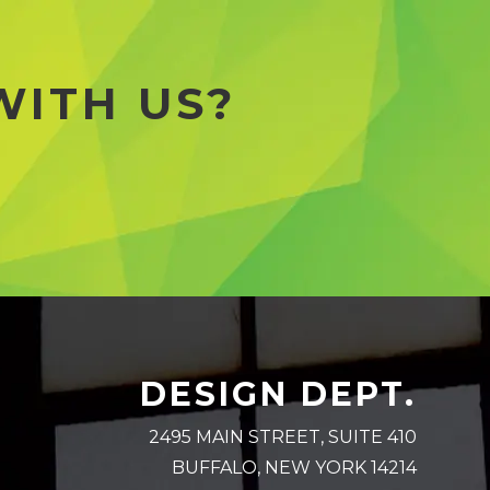
WITH US?
DESIGN DEPT.
2495 MAIN STREET, SUITE 410
BUFFALO, NEW YORK 14214